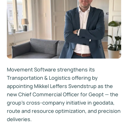
Movement Software strengthens its
Transportation & Logistics offering by
appointing Mikkel Leffers Svendstrup as the
new Chief Commercial Officer for Geopt — the
group’s cross-company initiative in geodata,
route and resource optimization, and precision
deliveries.