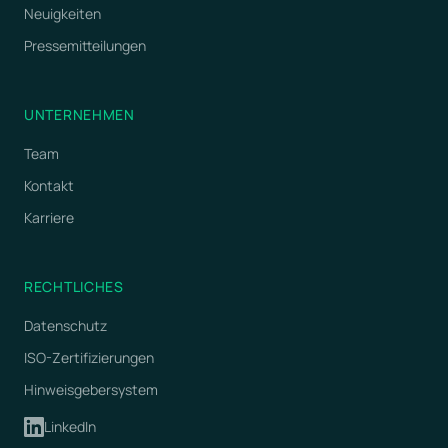
Neuigkeiten
Pressemitteilungen
UNTERNEHMEN
Team
Kontakt
Karriere
RECHTLICHES
Datenschutz
ISO-Zertifizierungen
Hinweisgebersystem
LinkedIn