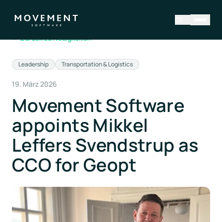
DE
←
Zurück zu Neuigkeiten
Leadership
Transportation & Logistics
19. März 2026
Movement Software
appoints Mikkel
Leffers Svendstrup as
CCO for Geopt