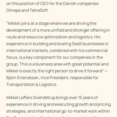
on the position of CEO for the Danish companies
Dimaps and TetraSoft.
"Mikkel joins at a stage where we are driving the
development of a more unified and stronger offering in
route and resource optimization and logistics. His
experience in building and scaling SaaS businesses in
international markets, combined with his commercial
focus, is a key component for our companies in the
group. This is a business area with great potential and
Mikkel is exactly the right person to drive it forward" —
Björn Erlandsson, Vice President, responsible for
Transportation & Logistics.
Mikkel Leffers Svendstrup brings over 15 years of
experience in driving and executing growth and pricing
strategies, and international go-to-market work within