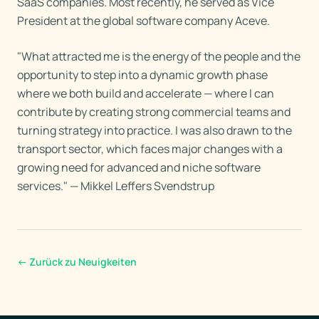
SaaS companies. Most recently, he served as Vice
President at the global software company Aceve.
"What attracted me is the energy of the people and the
opportunity to step into a dynamic growth phase
where we both build and accelerate — where I can
contribute by creating strong commercial teams and
turning strategy into practice. I was also drawn to the
transport sector, which faces major changes with a
growing need for advanced and niche software
services." — Mikkel Leffers Svendstrup
←
Zurück zu Neuigkeiten