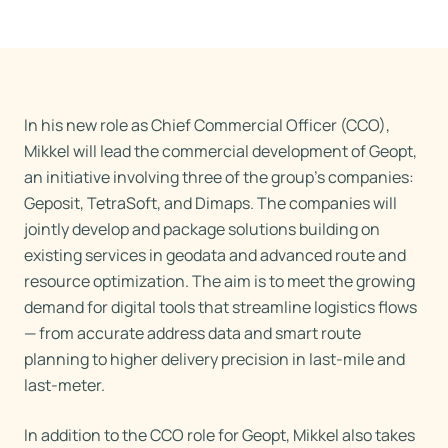
In his new role as Chief Commercial Officer (CCO),
Mikkel will lead the commercial development of Geopt,
an initiative involving three of the group’s companies:
Geposit, TetraSoft, and Dimaps. The companies will
jointly develop and package solutions building on
existing services in geodata and advanced route and
resource optimization. The aim is to meet the growing
demand for digital tools that streamline logistics flows
— from accurate address data and smart route
planning to higher delivery precision in last-mile and
last-meter.
In addition to the CCO role for Geopt, Mikkel also takes