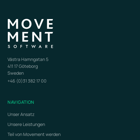
Västra Hamngatan 5
411 17 Göteborg
Sweden
+46 (0)31 382 17 00
NAVIGATION
Unser Ansatz
Unsere Leistungen
Teil von Movement werden