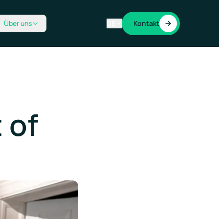
Über uns
DE
Kontakt
 of