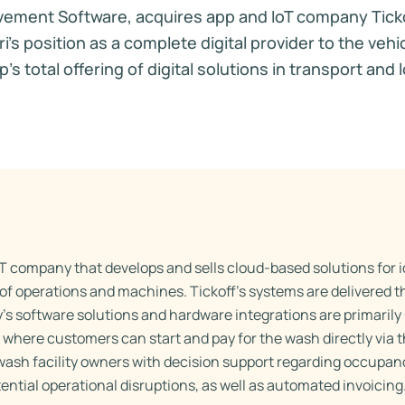
vement Software, acquires app and IoT company Ticko
s position as a complete digital provider to the vehi
s total offering of digital solutions in transport and l
oT company that develops and sells cloud-based solutions for i
of operations and machines. Tickoff’s systems are delivered 
s software solutions and hardware integrations are primaril
 where customers can start and pay for the wash directly via 
wash facility owners with decision support regarding occupan
tial operational disruptions, as well as automated invoicing