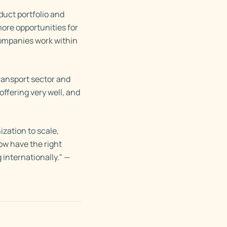
duct portfolio and
more opportunities for
companies work within
ransport sector and
ffering very well, and
ization to scale,
ow have the right
 internationally." —