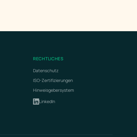
RECHTLICHES
Datenschutz
ISO-Zertifizierungen
Hinweisgebersystem
LinkedIn