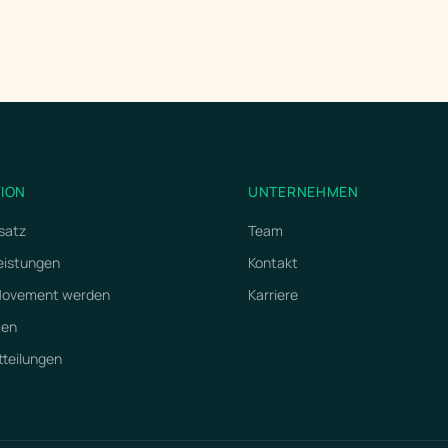
TION
UNTERNEHMEN
satz
Team
eistungen
Kontakt
 Movement werden
Karriere
ten
tteilungen