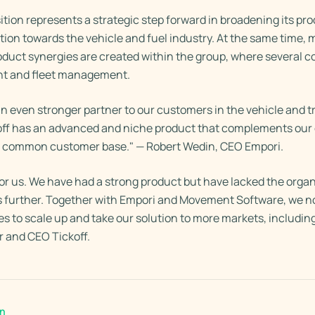
ition represents a strategic step forward in broadening its pro
tion towards the vehicle and fuel industry. At the same time, 
uct synergies are created within the group, where several 
t and fleet management.
 even stronger partner to our customers in the vehicle and t
koff has an advanced and niche product that complements our o
a common customer base." — Robert Wedin, CEO Empori.
 for us. We have had a strong product but have lacked the organ
s further. Together with Empori and Movement Software, we n
 to scale up and take our solution to more markets, including
 and CEO Tickoff.
en