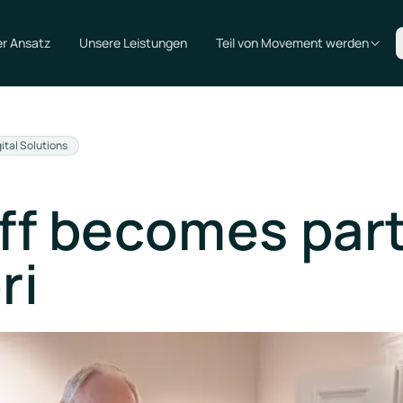
r Ansatz
Unsere Leistungen
Teil von Movement werden
gital Solutions
ff becomes part
ri