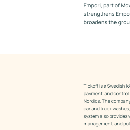
Empori, part of Mo
strengthens Empori’
broadens the group’
Tickoff is a Swedish I
payment, and control 
Nordics. The company’
car and truck washes,
system also provides 
management, and poten