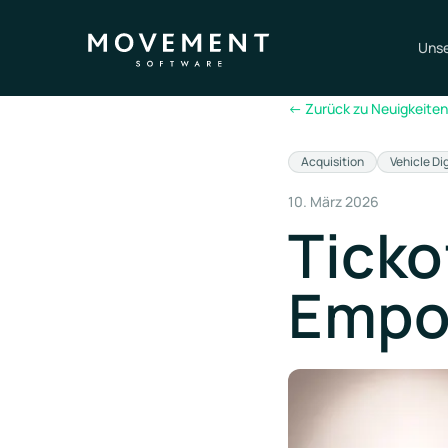
Unse
←
Zurück zu Neuigkeiten
Acquisition
Vehicle Di
10. März 2026
Ticko
Empo