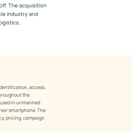
ff. The acquisition
cle industry and
ogistics.
dentification, access,
throughout the
y used in unmanned
their smartphone. The
cy, pricing, campaign
.