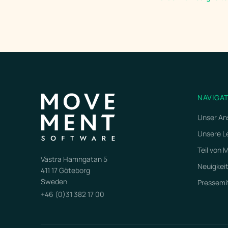
NAVIGA
Unser An
Unsere L
Teil von
Västra Hamngatan 5
Neuigkei
411 17 Göteborg
Sweden
Pressemi
+46 (0)31 382 17 00