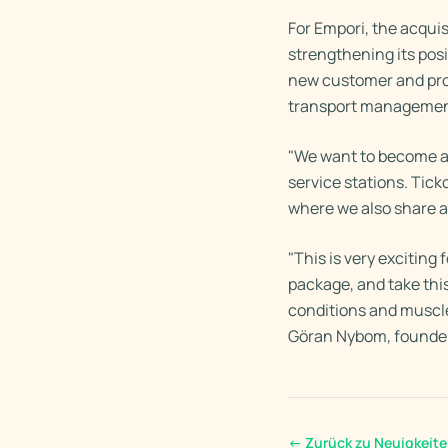
For Empori, the acquis
strengthening its posi
new customer and prod
transport managemen
"We want to become an
service stations. Tic
where we also share 
"This is very exciting
package, and take thi
conditions and muscles
Göran Nybom, founder
←
Zurück zu Neuigkeit