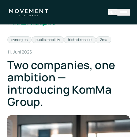
DE
←
Zurück zu Neuigkeiten
synergies
public mobility
fristad konsult
2ma
11. Juni 2026
Two companies, one
ambition —
introducing KomMa
Group.