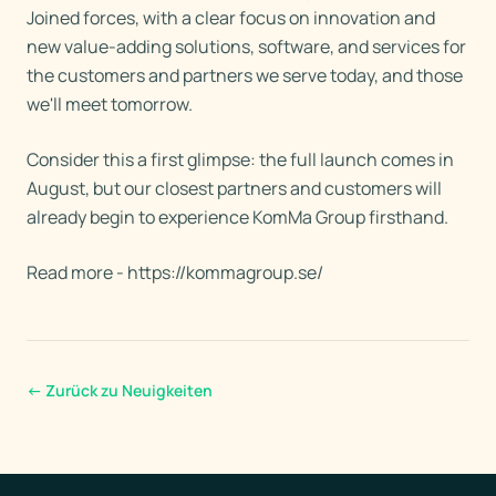
Joined forces, with a clear focus on innovation and
new value-adding solutions, software, and services for
the customers and partners we serve today, and those
we'll meet tomorrow.
Consider this a first glimpse: the full launch comes in
August, but our closest partners and customers will
already begin to experience KomMa Group firsthand.
Read more - https://kommagroup.se/
←
Zurück zu Neuigkeiten