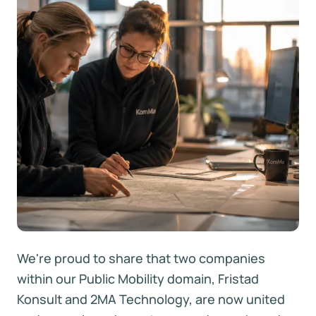
We're proud to share that two companies
within our Public Mobility domain, Fristad
Konsult and 2MA Technology, are now united