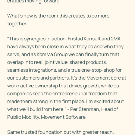
entities moving forward.
What's new is the room this creates to do more —
together.
"This is synergies in action. Fristad Konsult and 2MA
have always been close in what they do and who they
serve, and as KomMa Group we can finally turn that
overlap into real, joint value, shared products,
seamless integrations, and a true one-stop-shop for
our customers and partners. It's the Movement core at
work: active ownership that drives growth, while our
companies keep the entrepreneurial freedom that
made them strong in the first place. I'm excited about
what we'll build from here." - Per Stenman, Head of
Public Mobility, Movement Software
Same trusted foundation but with greater reach.