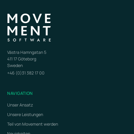
Västra Hamngatan 5
411 17 Göteborg
Sweden
+46 (0)31 382 17 00
NAVIGATION
Unser Ansatz
Unsere Leistungen
Teil von Movement werden
Neuigkeiten