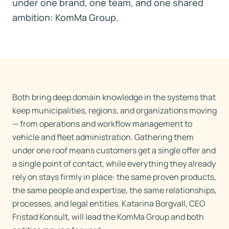
under one brand, one team, and one shared
ambition: KomMa Group.
Both bring deep domain knowledge in the systems that
keep municipalities, regions, and organizations moving
— from operations and workflow management to
vehicle and fleet administration. Gathering them
under one roof means customers get a single offer and
a single point of contact, while everything they already
rely on stays firmly in place: the same proven products,
the same people and expertise, the same relationships,
processes, and legal entities. Katarina Borgvall, CEO
Fristad Konsult, will lead the KomMa Group and both