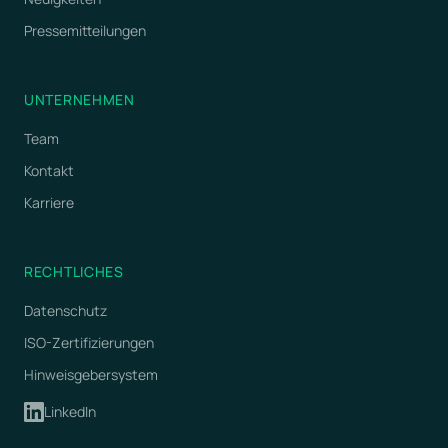
Pressemitteilungen
UNTERNEHMEN
Team
Kontakt
Karriere
RECHTLICHES
Datenschutz
ISO-Zertifizierungen
Hinweisgebersystem
LinkedIn