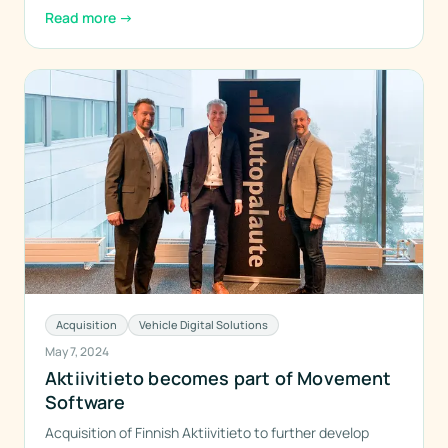
Read more
→
Acquisition
Vehicle Digital Solutions
May 7, 2024
Aktiivitieto becomes part of Movement
Software
Acquisition of Finnish Aktiivitieto to further develop