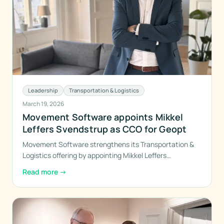
Leadership
Transportation & Logistics
March 19, 2026
Movement Software appoints Mikkel
Leffers Svendstrup as CCO for Geopt
Movement Software strengthens its Transportation &
Logistics offering by appointing Mikkel Leffers
Svendstrup as the new Chief Commercial Officer for
Read more
→
Geopt — the group’s cross-company initiative in
geodata, route and resource optimization, and precision
deliveries.