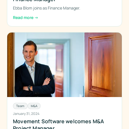
Ebba Blom joins as Finance Manager.
Read more
→
Team
M&A
January 31, 2024
Movement Software welcomes M&A
Project Manager