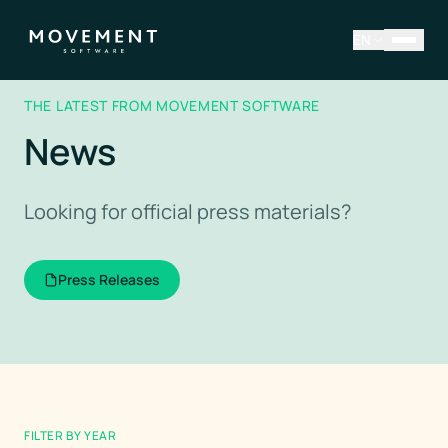
EN
THE LATEST FROM MOVEMENT SOFTWARE
News
Looking for official press materials?
Press Releases
FILTER BY YEAR