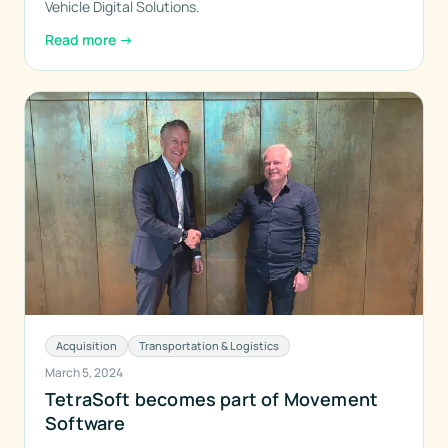
Vehicle Digital Solutions.
Read more
→
Acquisition
Transportation & Logistics
March 5, 2024
TetraSoft becomes part of Movement
Software