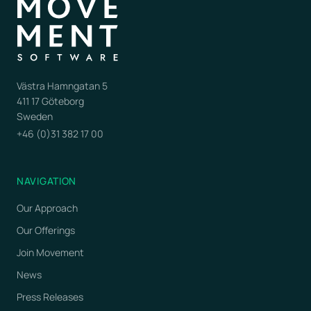
Västra Hamngatan 5
411 17 Göteborg
Sweden
+46 (0)31 382 17 00
NAVIGATION
Our Approach
Our Offerings
Join Movement
News
Press Releases