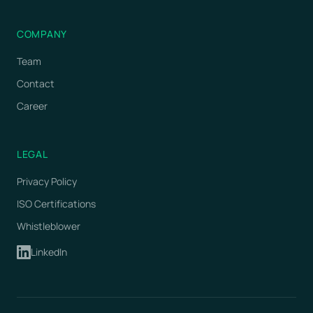
COMPANY
Team
Contact
Career
LEGAL
Privacy Policy
ISO Certifications
Whistleblower
LinkedIn