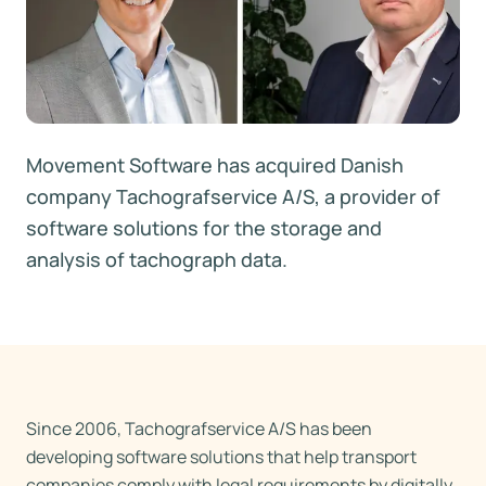
Movement Software has acquired Danish
company Tachografservice A/S, a provider of
software solutions for the storage and
analysis of tachograph data.
Since 2006, Tachografservice A/S has been
developing software solutions that help transport
companies comply with legal requirements by digitally