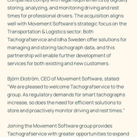
storing, analyzing, and monitoring driving and rest
times for professional drivers. The acquisition aligns
well with Movement Software's strategic focus on the
Transportation & Logistics sector. Both
Tachografservice and Idha Sweden offer solutions for
managing and storing tachograph data, and this
partnership will enable further development of
services for both existing and new customers.
Björn Ekström, CEO of Movement Software, stated:
"We are pleased to welcome Tachografservice to the
group. As regulatory demands for smart tachographs
increase, so does the need for efficient solutions to
store and proactively monitor driving and rest times."
Joining the Movement Software group provides
Tachografservice with greater opportunities to expand