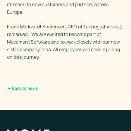
its reach to new customers and partners across
Europe.
Frank Markvardt Kristensen, CEO of Tachografservice,
remarked: "We are excited to become part of
Movement Software and to work closely with our new
sister company, Idha. All employees are coming along
on this journey."
←
Back to news