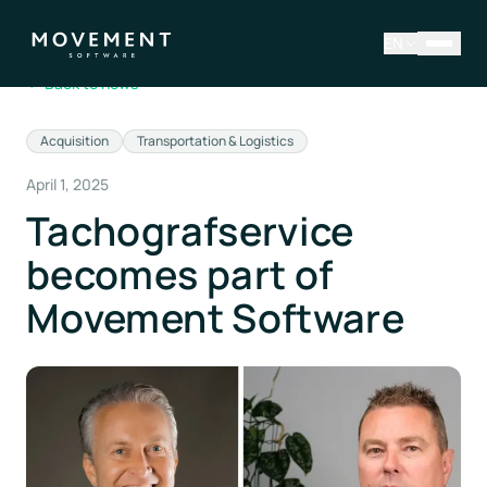
EN
←
Back to news
Acquisition
Transportation & Logistics
April 1, 2025
Tachografservice
becomes part of
Movement Software