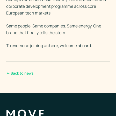
corporate development programme across core
European tech markets.
Same people. Same companies. Same energy. One
brand that finally tells the story.
To everyone joining us here, welcome aboard.
←
Back to news