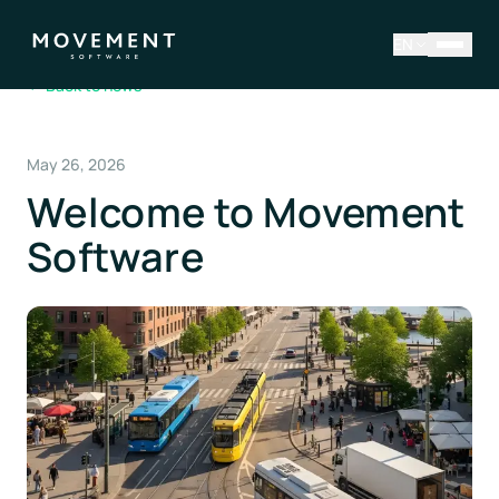
EN
←
Back to news
May 26, 2026
Welcome to Movement
Software