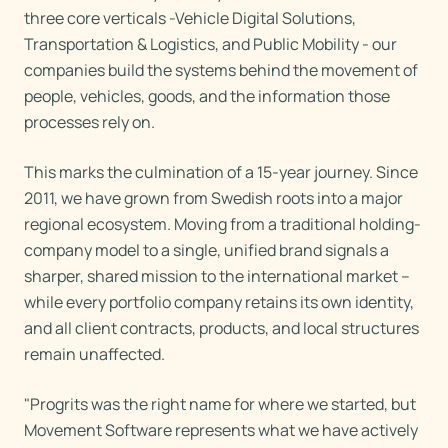
three core verticals -Vehicle Digital Solutions,
Transportation & Logistics, and Public Mobility - our
companies build the systems behind the movement of
people, vehicles, goods, and the information those
processes rely on.
This marks the culmination of a 15-year journey. Since
2011, we have grown from Swedish roots into a major
regional ecosystem. Moving from a traditional holding-
company model to a single, unified brand signals a
sharper, shared mission to the international market –
while every portfolio company retains its own identity,
and all client contracts, products, and local structures
remain unaffected.
"Progrits was the right name for where we started, but
Movement Software represents what we have actively