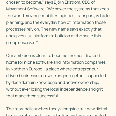
chosen to become," says Björn Ekström, CEO of
Movement Software. "We power the systems that keep
the world moving - mobility, logistics, transport, vehicle
planning, and the everyday flow of information those
processes rely on. The new name says exactly that,
and gives us a platform to build on at the scale this
group deserves."
Our ambition is clear: to become the most trusted
home for niche software and information companies
in Northern Europe - a place where entrepreneur-
driven businesses grow stronger together, supported
by deep domain knowledge and active ownership,
without ever losing the local independence and grit
that made them successful.
The rebrand launches today alongside our new digital
home, a refreshed visual identity, and an accelerated