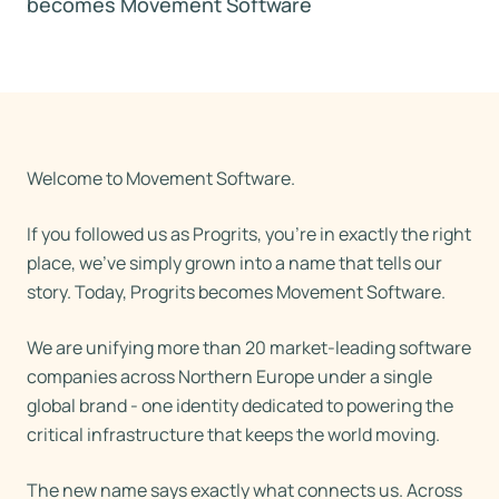
becomes Movement Software
Welcome to Movement Software.
If you followed us as Progrits, you're in exactly the right
place, we've simply grown into a name that tells our
story. Today, Progrits becomes Movement Software.
We are unifying more than 20 market-leading software
companies across Northern Europe under a single
global brand - one identity dedicated to powering the
critical infrastructure that keeps the world moving.
The new name says exactly what connects us. Across