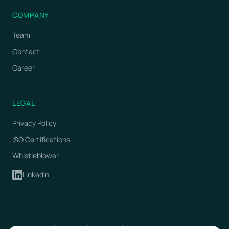
COMPANY
Team
Contact
Career
LEGAL
Privacy Policy
ISO Certifications
Whistleblower
LinkedIn
ISO 9001
ISO 14001
ISO 27001
Certified