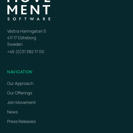
Västra Hamngatan 5
411 17 Göteborg
Sweden
+46 (0)31 382 17 00
NAVIGATION
Our Approach
Our Offerings
Join Movement
News
Press Releases