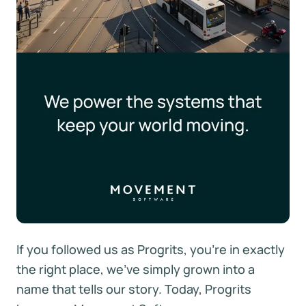
If you followed us as Progrits, you're in exactly
the right place, we've simply grown into a
name that tells our story. Today, Progrits