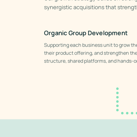
synergistic acquisitions that streng
Organic Group Development
Supporting each business unit to grow th
their product offering, and strengthen th
structure, shared platforms, and hands-o