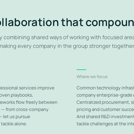
llaboration that compou
y combining shared ways of working with focused are
making every company in the group stronger together
Where we focus
ofessional services improve
Common technology infrastr
roven playbooks,
company enterprise-grade c
eworks flow freely between
Centralized procurement, s
es — from cross-company
pricing and customer succe
— let us pursue
And shared R&D investment 
tackle alone.
tackle challenges at the int