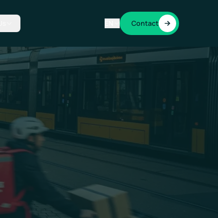
Us
EN
Contact