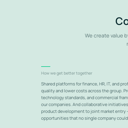
Co
We create value b
How we get better together
Shared platforms for finance, HR, IT, and pr
quality and lower costs across the group. P
technology standards, and commercial fram
our companies. And collaborative initiativ
product development to joint market entry 
opportunities that no single company could 