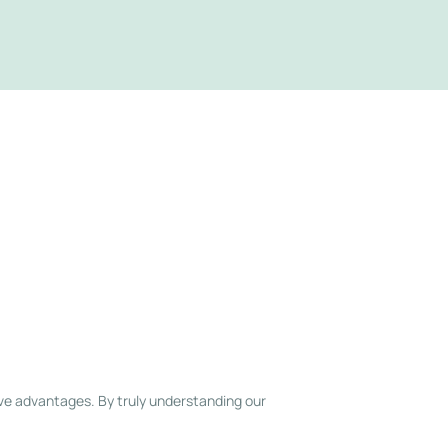
ve advantages. By truly understanding our