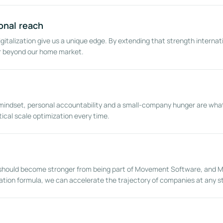
onal reach
igitalization give us a unique edge. By extending that strength internati
ar beyond our home market.
mindset, personal accountability and a small-company hunger are what d
ical scale optimization every time.
t should become stronger from being part of Movement Software, and
eation formula, we can accelerate the trajectory of companies at any s