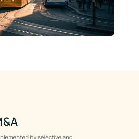
 M&A
mplemented by selective and