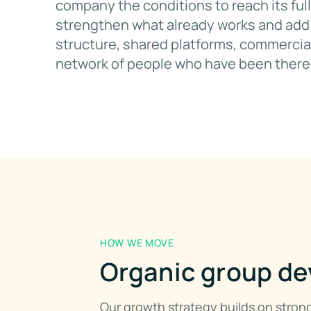
company the conditions to reach its full
strengthen what already works and add 
structure, shared platforms, commercial
network of people who have been there
HOW WE MOVE
Organic group de
Our growth strategy builds on stro