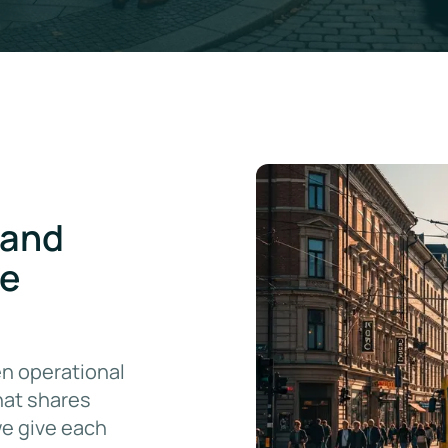
 and
re
n operational
hat shares
we give each