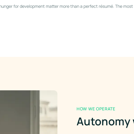
a hunger for development matter more than a perfect résumé. The most 
HOW WE OPERATE
Autonomy w