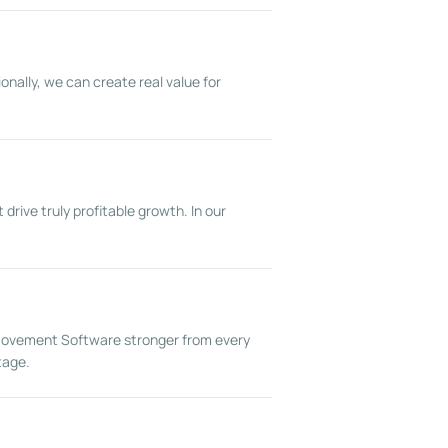
onally, we can create real value for
rive truly profitable growth. In our
 Movement Software stronger from every
tage.