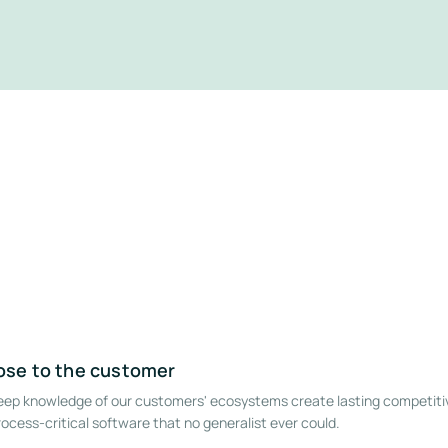
lose to the customer
deep knowledge of our customers' ecosystems create lasting competiti
ocess-critical software that no generalist ever could.