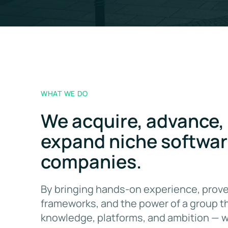
WHAT WE DO
We acquire, advance,
expand niche softwa
companies.
By bringing hands-on experience, prove
frameworks, and the power of a group t
knowledge, platforms, and ambition — 