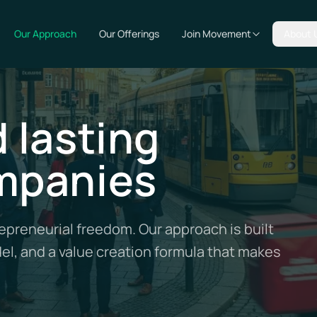
Our Approach
Our Offerings
Join Movement
About 
 lasting
mpanies
preneurial freedom. Our approach is built
del, and a value creation formula that makes