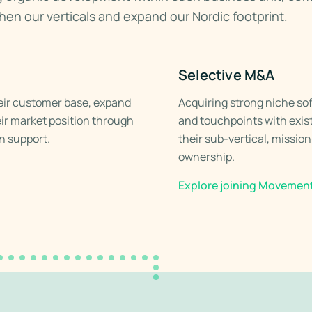
then our verticals and expand our Nordic footprint.
Selective M&A
eir customer base, expand
Acquiring strong niche so
eir market position through
and touchpoints with exist
n support.
their sub-vertical, missio
ownership.
Explore joining Movemen