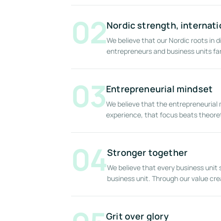
02
Nordic strength, internati
We believe that our Nordic roots in d
entrepreneurs and business units f
03
Entrepreneurial mindset
We believe that the entrepreneurial 
experience, that focus beats theoret
04
Stronger together
We believe that every business uni
business unit. Through our value cr
Grit over glory