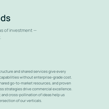
nds
as of investment —
.
ucture and shared services give every
apabilities without enterprise-grade cost.
hared go-to-market resources, and proven
ss strategies drive commercial excellence.
and cross-pollination of ideas help us
ersection of our verticals.