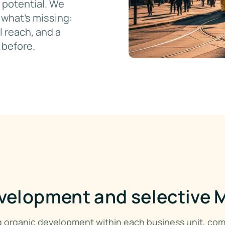
 potential. We
what's missing:
 reach, and a
 before.
velopment and selective
ng organic development within each business unit, co