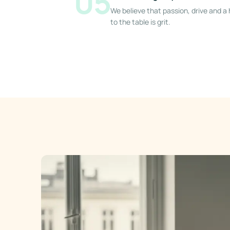
05
We believe that passion, drive and 
to the table is grit.