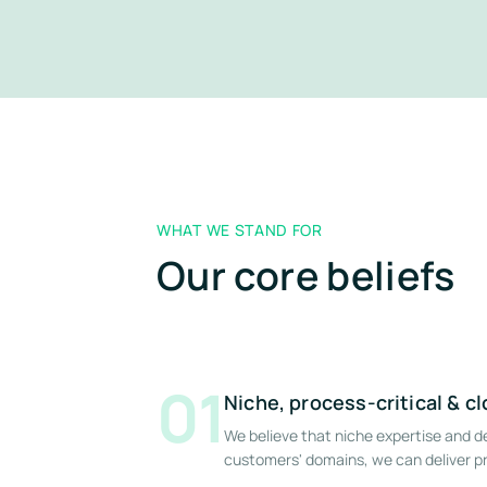
WHAT WE STAND FOR
Our core beliefs
01
Niche, process-critical & c
We believe that niche expertise and 
customers' domains, we can deliver pr