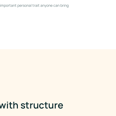
important personal trait anyone can bring
ith structure