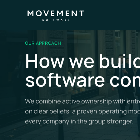
OUR APPROACH
How we build
software co
We combine active ownership with entre
on clear beliefs, a proven operating mo
every company in the group stronger.