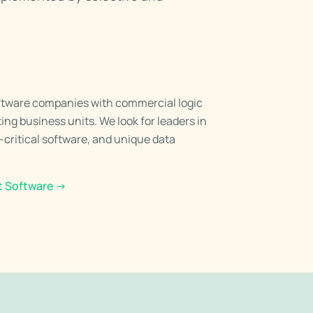
ftware companies with commercial logic
ing business units. We look for leaders in
n-critical software, and unique data
t Software
→