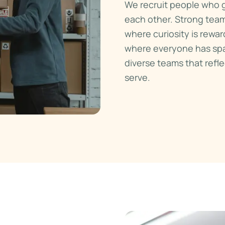
We recruit people who g
each other. Strong tea
where curiosity is rewar
where everyone has spa
diverse teams that ref
serve.