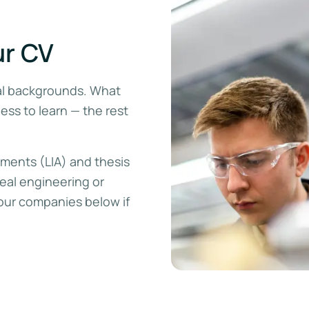
ur CV
al backgrounds. What
ness to learn — the rest
ements (LIA) and thesis
real engineering or
our companies below if