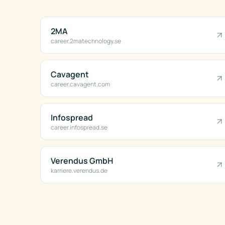
2MA
career.2matechnology.se
Cavagent
career.cavagent.com
Infospread
career.infospread.se
Verendus GmbH
karriere.verendus.de