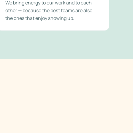
We bring energy to our work and to each
other — because the best teams are also
the ones that enjoy showing up.