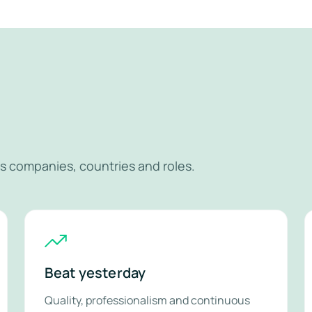
r
s companies, countries and roles.
Beat yesterday
Quality, professionalism and continuous