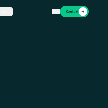
 os
DA
Kontakt