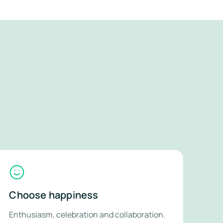
Choose happiness
Enthusiasm, celebration and collaboration.