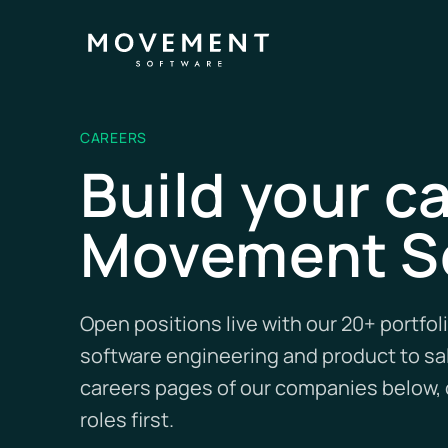
CAREERS
Build your ca
Movement S
Open positions live with our 20+ portfo
software engineering and product to sal
careers pages of our companies below, o
roles first.