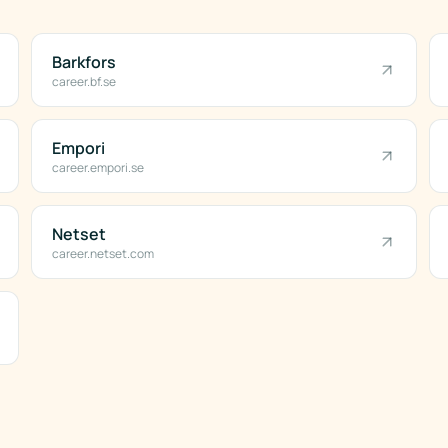
Barkfors
career.bf.se
Empori
career.empori.se
Netset
career.netset.com