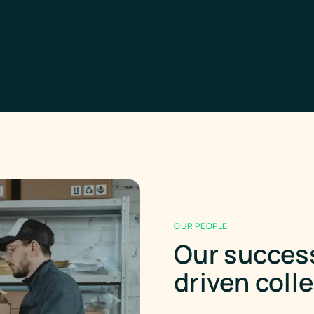
OUR PEOPLE
Our success
driven coll