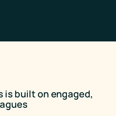
 is built on engaged,
eagues