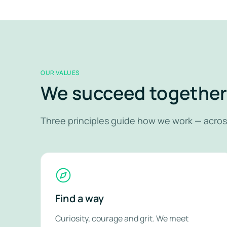
OUR VALUES
We succeed togethe
Three principles guide how we work — acros
Find a way
Curiosity, courage and grit. We meet