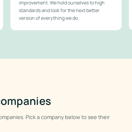
improvement. We hold ourselves to high
standards and look for the next better
version of everything we do.
 companies
 companies. Pick a company below to see their