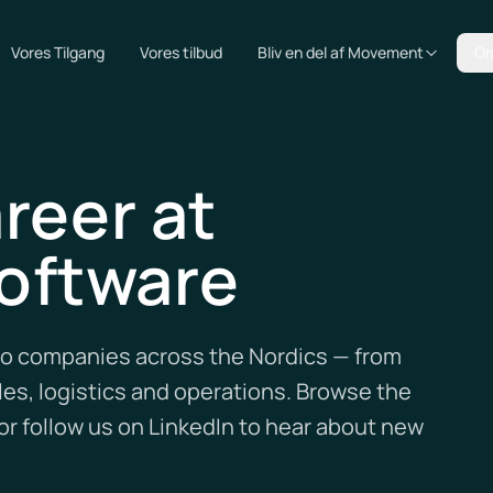
Vores Tilgang
Vores tilbud
Bliv en del af Movement
Om
reer at
oftware
lio companies across the Nordics — from
es, logistics and operations. Browse the
r follow us on LinkedIn to hear about new