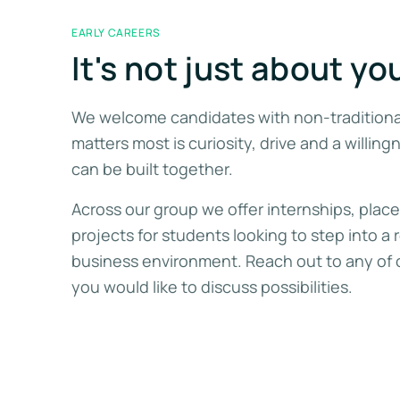
EARLY CAREERS
It's not just about yo
We welcome candidates with non-tradition
matters most is curiosity, drive and a willing
can be built together.
Across our group we offer internships, plac
projects for students looking to step into a 
business environment. Reach out to any of 
you would like to discuss possibilities.