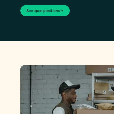
See open positions