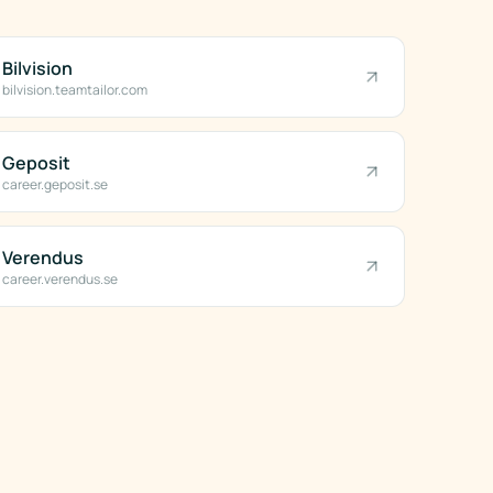
Bilvision
bilvision.teamtailor.com
Geposit
career.geposit.se
Verendus
career.verendus.se