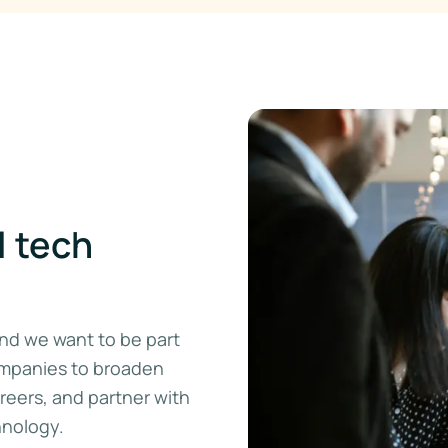
l tech
 and we want to be part
ompanies to broaden
areers, and partner with
hnology.