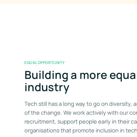
EQUAL OPPORTUNITY
Building a more equa
industry
Tech still has a long way to go on diversity,
of the change. We work actively with our c
recruitment, support people early in their c
organisations that promote inclusion in tec