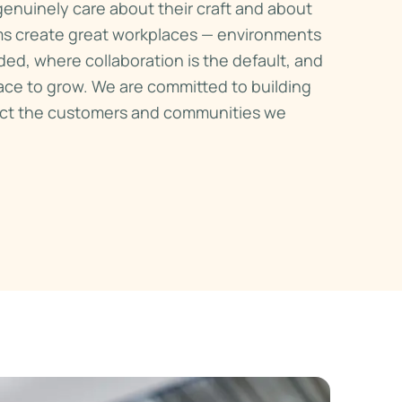
enuinely care about their craft and about
ms create great workplaces — environments
ded, where collaboration is the default, and
ce to grow. We are committed to building
lect the customers and communities we