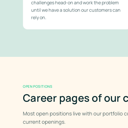
challenges head-on and work the problem
until we have a solution our customers can
rely on.
OPEN POSITIONS
Career pages of our
Most open positions live with our portfolio
current openings.