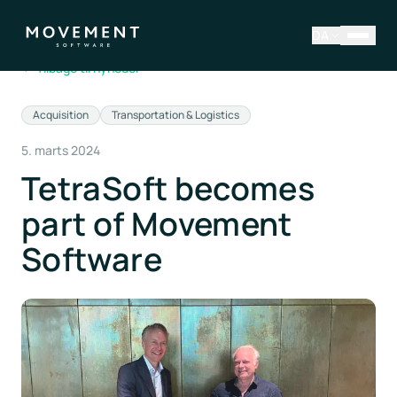
DA
←
Tilbage til nyheder
Acquisition
Transportation & Logistics
5. marts 2024
TetraSoft becomes
part of Movement
Software