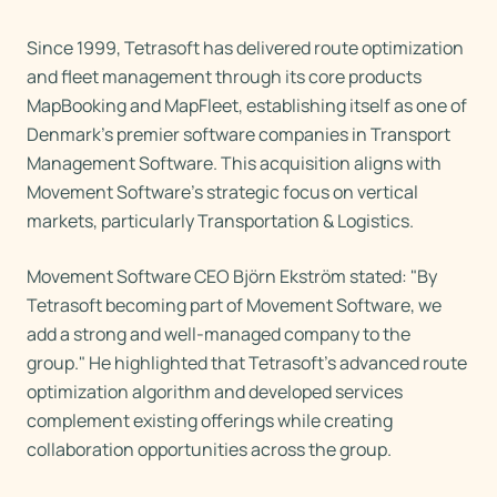
Since 1999, Tetrasoft has delivered route optimization
and fleet management through its core products
MapBooking and MapFleet, establishing itself as one of
Denmark's premier software companies in Transport
Management Software. This acquisition aligns with
Movement Software's strategic focus on vertical
markets, particularly Transportation & Logistics.
Movement Software CEO Björn Ekström stated: "By
Tetrasoft becoming part of Movement Software, we
add a strong and well-managed company to the
group." He highlighted that Tetrasoft's advanced route
optimization algorithm and developed services
complement existing offerings while creating
collaboration opportunities across the group.