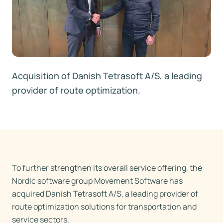
Acquisition of Danish Tetrasoft A/S, a leading
provider of route optimization.
To further strengthen its overall service offering, the
Nordic software group Movement Software has
acquired Danish Tetrasoft A/S, a leading provider of
route optimization solutions for transportation and
service sectors.