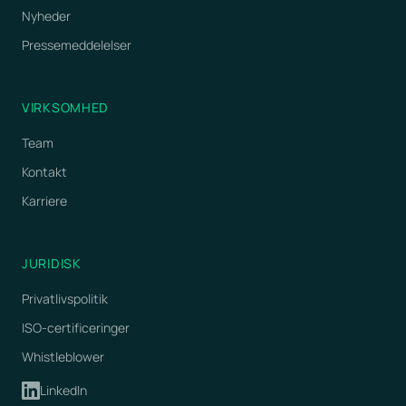
Nyheder
Pressemeddelelser
VIRKSOMHED
Team
Kontakt
Karriere
JURIDISK
Privatlivspolitik
ISO-certificeringer
Whistleblower
LinkedIn