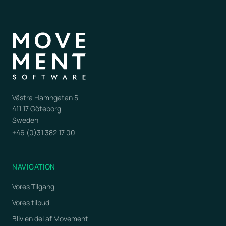
Västra Hamngatan 5
411 17 Göteborg
Sweden
+46 (0)31 382 17 00
NAVIGATION
Vores Tilgang
Vores tilbud
Bliv en del af Movement