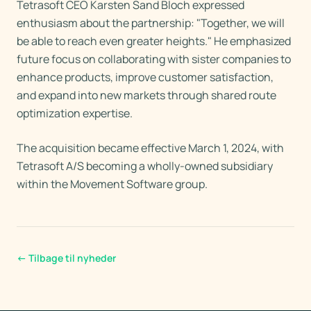
Tetrasoft CEO Karsten Sand Bloch expressed
enthusiasm about the partnership: "Together, we will
be able to reach even greater heights." He emphasized
future focus on collaborating with sister companies to
enhance products, improve customer satisfaction,
and expand into new markets through shared route
optimization expertise.
The acquisition became effective March 1, 2024, with
Tetrasoft A/S becoming a wholly-owned subsidiary
within the Movement Software group.
←
Tilbage til nyheder