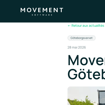
←
Retour aux actualités
Göteborgsvarvet
28 mai 2026
Move
Göte