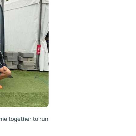
me together to run