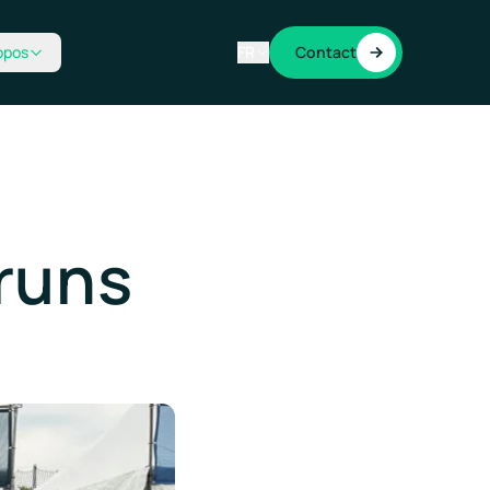
opos
FR
Contact
runs