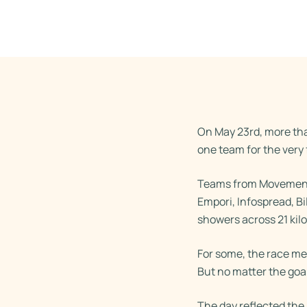
On May 23rd, more th
one team for the very f
Teams from Movement 
Empori, Infospread, Bi
showers across 21 kil
For some, the race mea
But no matter the goa
The day reflected th