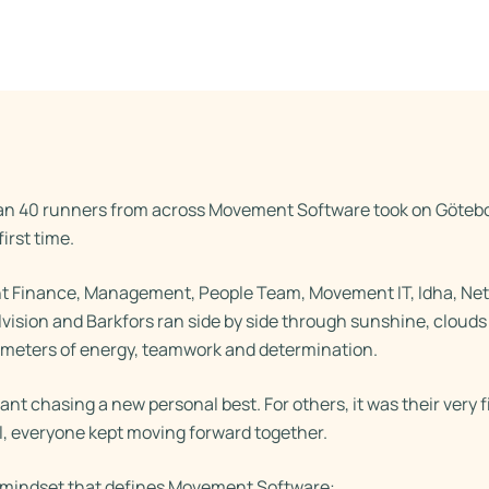
an 40 runners from across Movement Software took on Götebo
irst time.
Finance, Management, People Team, Movement IT, Idha, Net
lvision and Barkfors ran side by side through sunshine, cloud
ometers of energy, teamwork and determination.
nt chasing a new personal best. For others, it was their very f
l, everyone kept moving forward together.
e mindset that defines Movement Software: