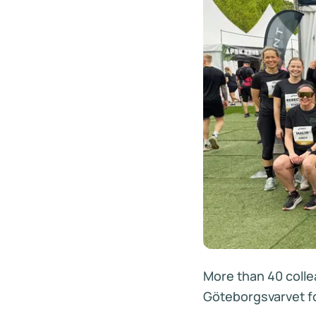
More than 40 coll
Göteborgsvarvet fo