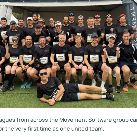
eagues from across the Movement Software group ca
r the very first time as one united team.