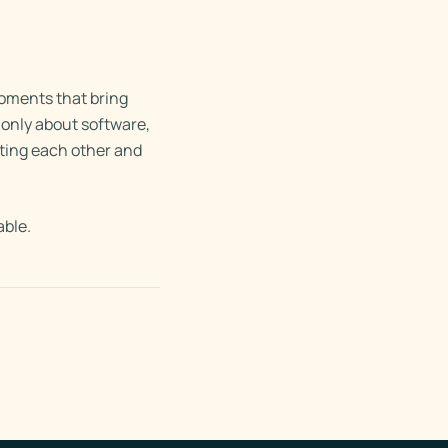
moments that bring
only about software,
rting each other and
able.