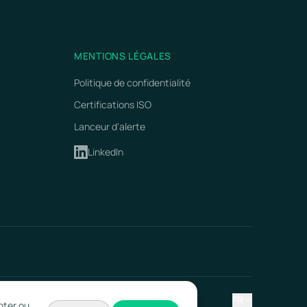
MENTIONS LÉGALES
Politique de confidentialité
Certifications ISO
Lanceur d'alerte
LinkedIn
FR
pter ou