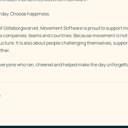
erday. Choose happiness.
r of Göteborgsvarvet, Movement Software is proud to support 
ss companies, teams and countries. Because movement is not 
ructure. It is also about people challenging themselves, suppo
ther.
veryone who ran, cheered and helped make the day unforgett
s