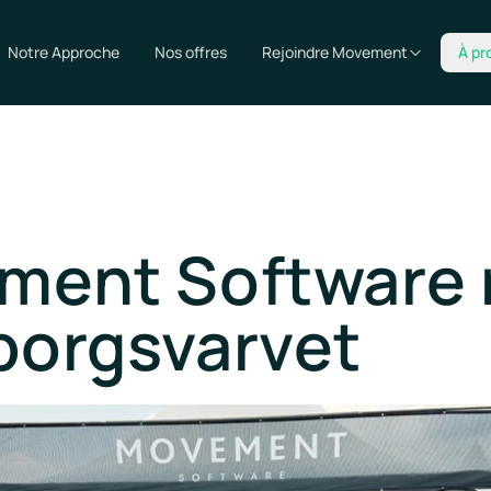
Notre Approche
Nos offres
Rejoindre Movement
À pr
ment Software 
borgsvarvet