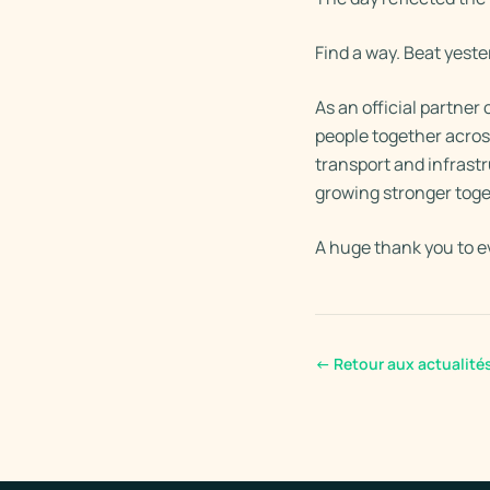
Find a way. Beat yest
As an official partne
people together acro
transport and infrast
growing stronger toge
A huge thank you to e
←
Retour aux actualité