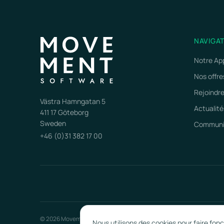
NAVIGA
Notre Ap
Nos offre
Rejoindr
Västra Hamngatan 5
Actualité
411 17 Göteborg
Sweden
Communiq
+46 (0)31 382 17 00
© 2026 Movement Software. Tous droits réservés.
Nous utilisons des cookies pour faire fon