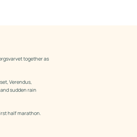
rgsvarvet together as
set, Verendus,
s and sudden rain
irst half marathon.