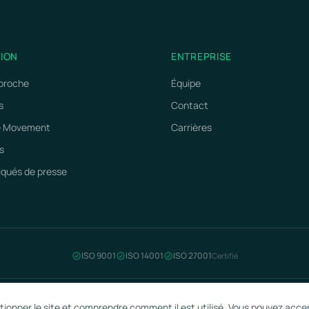
TION
ENTREPRISE
proche
Équipe
s
Contact
e Movement
Carrières
s
ués de presse
ISO 9001
ISO 14001
ISO 27001
Certifié
ctionner le site et comprendre comment il est utilisé. Vous pouvez acce