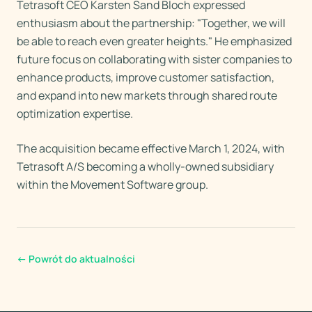
Tetrasoft CEO Karsten Sand Bloch expressed
enthusiasm about the partnership: "Together, we will
be able to reach even greater heights." He emphasized
future focus on collaborating with sister companies to
enhance products, improve customer satisfaction,
and expand into new markets through shared route
optimization expertise.
The acquisition became effective March 1, 2024, with
Tetrasoft A/S becoming a wholly-owned subsidiary
within the Movement Software group.
←
Powrót do aktualności