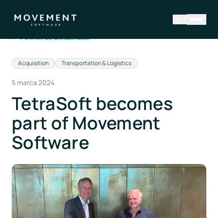
PL
←
Powrót do aktualności
Acquisition
Transportation & Logistics
5 marca 2024
TetraSoft becomes
part of Movement
Software