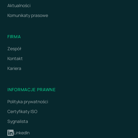
Aktualności
Komunikaty prasowe
FIRMA
Zespół
Kontakt
Kariera
INFORMACJE PRAWNE
Polityka prywatności
Certyfikaty ISO
Sygnalista
LinkedIn