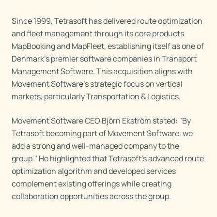
Since 1999, Tetrasoft has delivered route optimization
and fleet management through its core products
MapBooking and MapFleet, establishing itself as one of
Denmark's premier software companies in Transport
Management Software. This acquisition aligns with
Movement Software's strategic focus on vertical
markets, particularly Transportation & Logistics.
Movement Software CEO Björn Ekström stated: "By
Tetrasoft becoming part of Movement Software, we
add a strong and well-managed company to the
group." He highlighted that Tetrasoft's advanced route
optimization algorithm and developed services
complement existing offerings while creating
collaboration opportunities across the group.