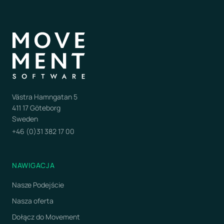
Västra Hamngatan 5
411 17 Göteborg
Sweden
+46 (0)31 382 17 00
NAWIGACJA
Nasze Podejście
Nasza oferta
Dołącz do Movement