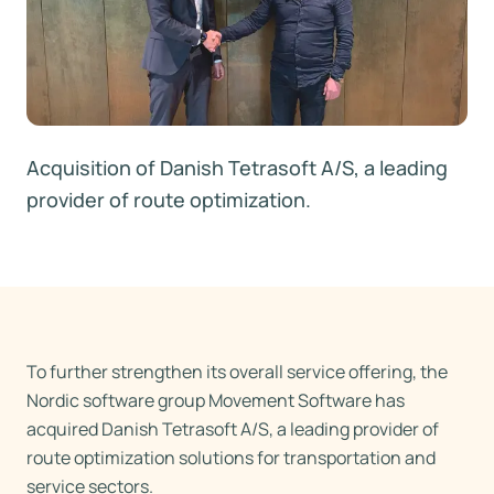
Acquisition of Danish Tetrasoft A/S, a leading
provider of route optimization.
To further strengthen its overall service offering, the
Nordic software group Movement Software has
acquired Danish Tetrasoft A/S, a leading provider of
route optimization solutions for transportation and
service sectors.